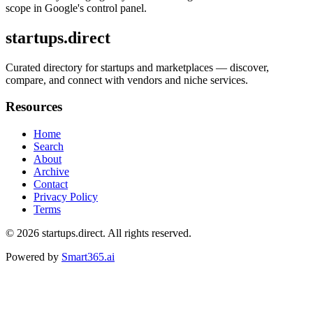
scope in Google's control panel.
startups.direct
Curated directory for startups and marketplaces — discover,
compare, and connect with vendors and niche services.
Resources
Home
Search
About
Archive
Contact
Privacy Policy
Terms
© 2026
startups.direct
. All rights reserved.
Powered by
Smart365.ai