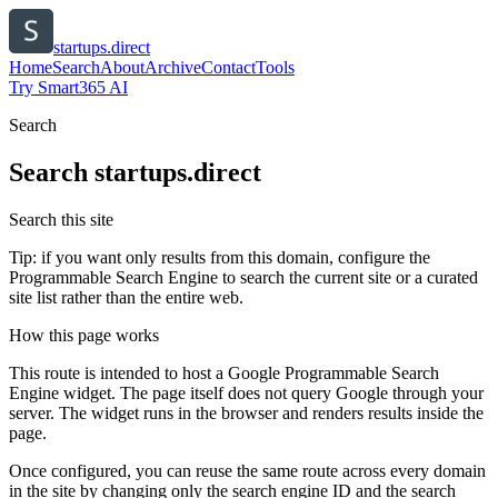
startups.direct
Home
Search
About
Archive
Contact
Tools
Try Smart365 AI
Search
Search
startups.direct
Search this site
Tip: if you want only results from this domain, configure the
Programmable Search Engine to search the current site or a curated
site list rather than the entire web.
How this page works
This route is intended to host a Google Programmable Search
Engine widget. The page itself does not query Google through your
server. The widget runs in the browser and renders results inside the
page.
Once configured, you can reuse the same route across every domain
in the site by changing only the search engine ID and the search